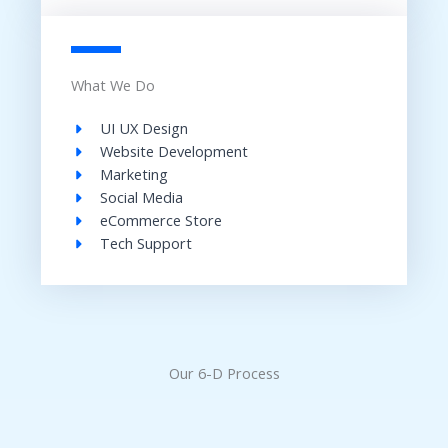
What We Do
UI UX Design​
Website Development​
Marketing
Social Media​
eCommerce Store​
Tech Support​
Our 6-D Process​