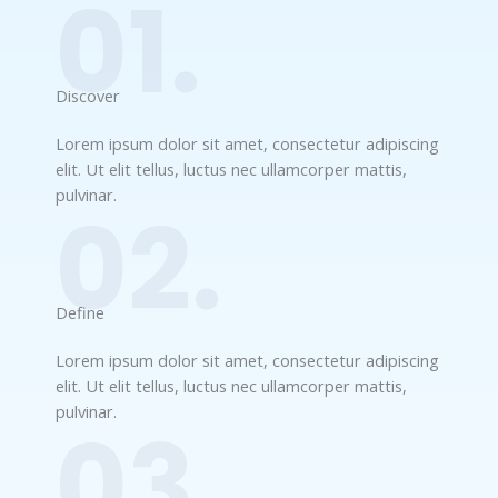
01.
Discover​
Lorem ipsum dolor sit amet, consectetur adipiscing
elit. Ut elit tellus, luctus nec ullamcorper mattis,
pulvinar.
02.
Define​
Lorem ipsum dolor sit amet, consectetur adipiscing
elit. Ut elit tellus, luctus nec ullamcorper mattis,
pulvinar.
03.