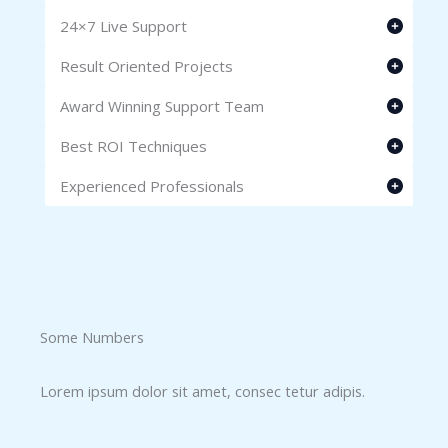
24×7 Live Support
Result Oriented Projects
Award Winning Support Team
Best ROI Techniques
Experienced Professionals
Some Numbers​
Lorem ipsum dolor sit amet, consec tetur adipis.