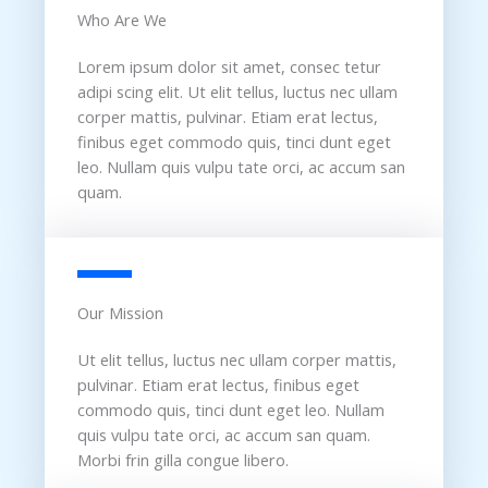
Who Are We​
Lorem ipsum dolor sit amet, consec tetur
adipi scing elit. Ut elit tellus, luctus nec ullam
corper mattis, pulvinar. Etiam erat lectus,
finibus eget commodo quis, tinci dunt eget
leo. Nullam quis vulpu tate orci, ac accum san
quam.
Our Mission​
Ut elit tellus, luctus nec ullam corper mattis,
pulvinar. Etiam erat lectus, finibus eget
commodo quis, tinci dunt eget leo. Nullam
quis vulpu tate orci, ac accum san quam.
Morbi frin gilla congue libero.