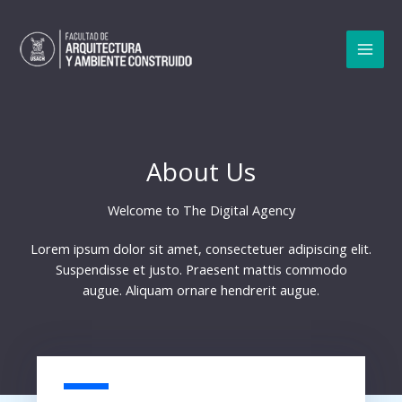
Ir
al
contenido
MAI
MEN
About Us
Welcome to The Digital Agency​
Lorem ipsum dolor sit amet, consectetuer adipiscing elit.
Suspendisse et justo. Praesent mattis commodo
augue. Aliquam ornare hendrerit augue.