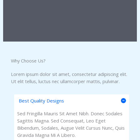
Why Choose Us?​
Lorem ipsum dolor sit amet, consectetur adipiscing elit.
Ut elit tellus, luctus nec ullamcorper mattis, pulvinar.
Best Quality Designs
Sed Fringilla Mauris Sit Amet Nibh. Donec Sodales
Sagittis Magna. Sed Consequat, Leo Eget
Bibendum, Sodales, Augue Velit Cursus Nunc, Quis
Gravida Magna Mi A Libero.