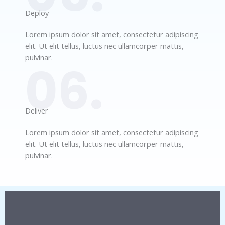
Deploy​
Lorem ipsum dolor sit amet, consectetur adipiscing
elit. Ut elit tellus, luctus nec ullamcorper mattis,
pulvinar.
06.
Deliver​
Lorem ipsum dolor sit amet, consectetur adipiscing
elit. Ut elit tellus, luctus nec ullamcorper mattis,
pulvinar.