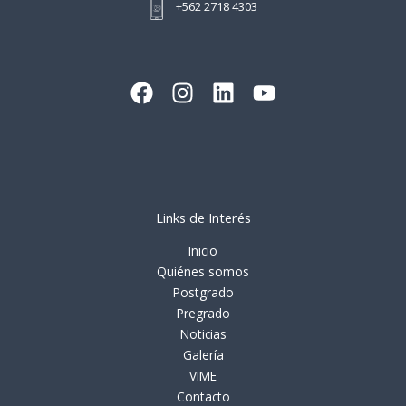
+562 2718 4303
Links de Interés
Inicio
Quiénes somos
Postgrado
Pregrado
Noticias
Galería
VIME
Contacto