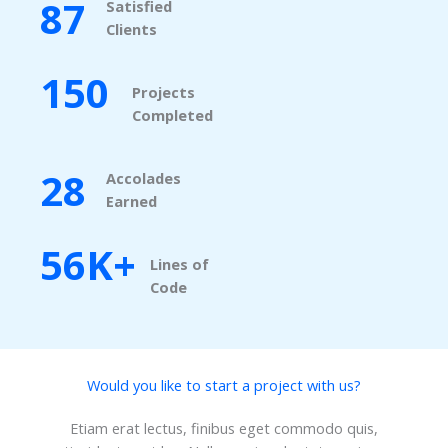
87
Satisfied
Clients​
150
Projects
Completed​
28
Accolades
Earned​
56K+
Lines of
Code​
Would you like to start a project with us?​
Etiam erat lectus, finibus eget commodo quis,