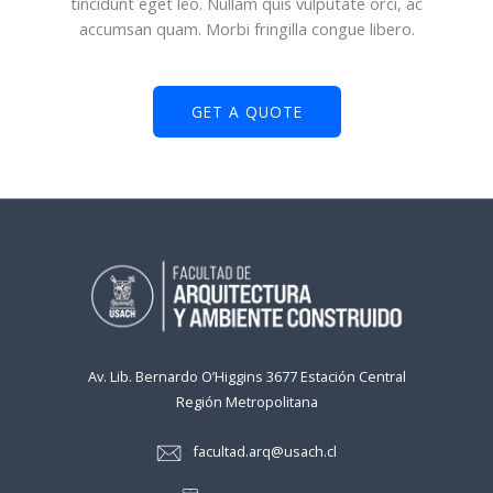
tincidunt eget leo. Nullam quis vulputate orci, ac
accumsan quam. Morbi fringilla congue libero.
GET A QUOTE
Av. Lib. Bernardo O’Higgins 3677 Estación Central
Región Metropolitana
facultad.arq@usach.cl