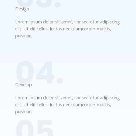
Design​
Lorem ipsum dolor sit amet, consectetur adipiscing
elit. Ut elit tellus, luctus nec ullamcorper mattis,
pulvinar.
04.
Develop​​
Lorem ipsum dolor sit amet, consectetur adipiscing
elit. Ut elit tellus, luctus nec ullamcorper mattis,
pulvinar.
05.